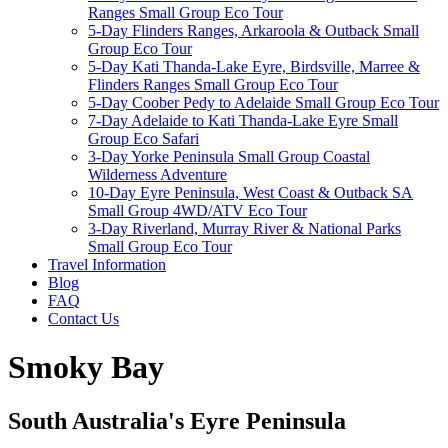
Ranges Small Group Eco Tour
5-Day Flinders Ranges, Arkaroola & Outback Small
Group Eco Tour
5-Day Kati Thanda-Lake Eyre, Birdsville, Marree &
Flinders Ranges Small Group Eco Tour
5-Day Coober Pedy to Adelaide Small Group Eco Tour
7-Day Adelaide to Kati Thanda-Lake Eyre Small
Group Eco Safari
3-Day Yorke Peninsula Small Group Coastal
Wilderness Adventure
10-Day Eyre Peninsula, West Coast & Outback SA
Small Group 4WD/ATV Eco Tour
3-Day Riverland, Murray River & National Parks
Small Group Eco Tour
Travel Information
Blog
FAQ
Contact Us
Smoky Bay
South Australia's Eyre Peninsula