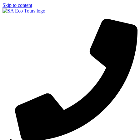
Skip to content