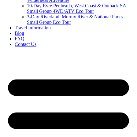
Wilderness Adventure
10-Day Eyre Peninsula, West Coast & Outback SA
Small Group 4WD/ATV Eco Tour
3-Day Riverland, Murray River & National Parks
Small Group Eco Tour
Travel Information
Blog
FAQ
Contact Us