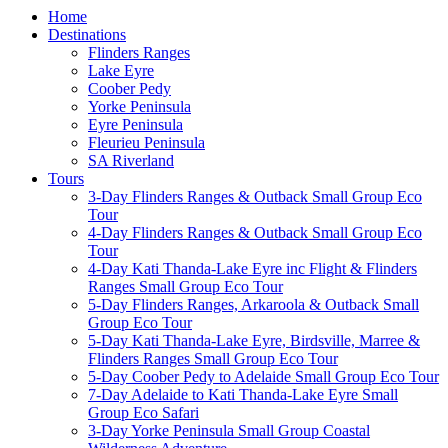
Home
Destinations
Flinders Ranges
Lake Eyre
Coober Pedy
Yorke Peninsula
Eyre Peninsula
Fleurieu Peninsula
SA Riverland
Tours
3-Day Flinders Ranges & Outback Small Group Eco
Tour
4-Day Flinders Ranges & Outback Small Group Eco
Tour
4-Day Kati Thanda-Lake Eyre inc Flight & Flinders
Ranges Small Group Eco Tour
5-Day Flinders Ranges, Arkaroola & Outback Small
Group Eco Tour
5-Day Kati Thanda-Lake Eyre, Birdsville, Marree &
Flinders Ranges Small Group Eco Tour
5-Day Coober Pedy to Adelaide Small Group Eco Tour
7-Day Adelaide to Kati Thanda-Lake Eyre Small
Group Eco Safari
3-Day Yorke Peninsula Small Group Coastal