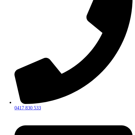
0417 830 533