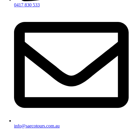
0417 830 533
info@saecotours.com.au