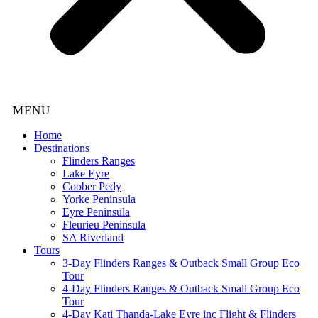
Home
Destinations
Flinders Ranges
Lake Eyre
Coober Pedy
Yorke Peninsula
Eyre Peninsula
Fleurieu Peninsula
SA Riverland
Tours
3-Day Flinders Ranges & Outback Small Group Eco
Tour
4-Day Flinders Ranges & Outback Small Group Eco
Tour
4-Day Kati Thanda-Lake Eyre inc Flight & Flinders