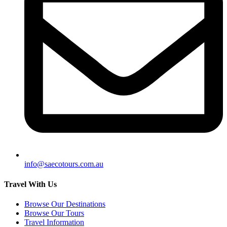
info@saecotours.com.au
Travel With Us
Browse Our Destinations
Browse Our Tours
Travel Information