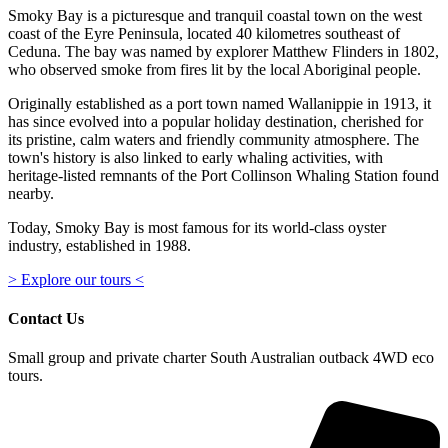
Smoky Bay is a picturesque and tranquil coastal town on the west
coast of the Eyre Peninsula, located 40 kilometres southeast of
Ceduna. The bay was named by explorer Matthew Flinders in 1802,
who observed smoke from fires lit by the local Aboriginal people.
Originally established as a port town named Wallanippie in 1913, it
has since evolved into a popular holiday destination, cherished for
its pristine, calm waters and friendly community atmosphere. The
town's history is also linked to early whaling activities, with
heritage-listed remnants of the Port Collinson Whaling Station found
nearby.
Today, Smoky Bay is most famous for its world-class oyster
industry, established in 1988.
> Explore our tours <
Contact Us
Small group and private charter South Australian outback 4WD eco
tours.