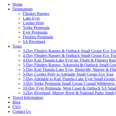
Home
Destinations
Flinders Ranges
Lake Eyre
Coober Pedy
Yorke Peninsula
Eyre Peninsula
Fleurieu Peninsula
SA Riverland
Tours
3-Day Flinders Ranges & Outback Small Group Eco To
4-Day Flinders Ranges & Outback Small Group Eco To
4-Day Kati Thanda-Lake Eyre inc Flight & Flinders Ra
5-Day Flinders Ranges, Arkaroola & Outback Small Gr
5-Day Kati Thanda-Lake Eyre, Birdsville, Marree & Fl
5-Day Coober Pedy to Adelaide Small Group Eco Tour
7-Day Adelaide to Kati Thanda-Lake Eyre Small Group 
3-Day Yorke Peninsula Small Group Coastal Wilderness
10-Day Eyre Peninsula, West Coast & Outback SA Sm
3-Day Riverland, Murray River & National Parks Small
Travel Information
Blog
FAQ
Contact Us