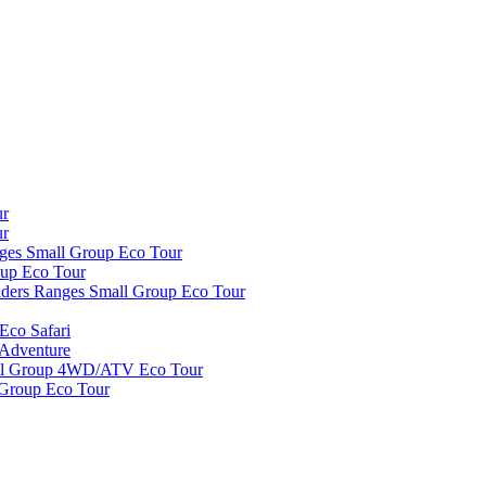
ur
ur
nges Small Group Eco Tour
oup Eco Tour
inders Ranges Small Group Eco Tour
Eco Safari
 Adventure
all Group 4WD/ATV Eco Tour
 Group Eco Tour