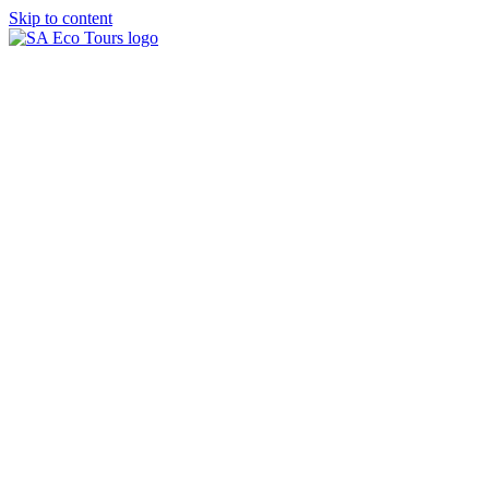
Skip to content