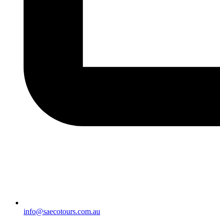
info@saecotours.com.au