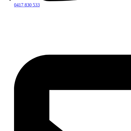
0417 830 533