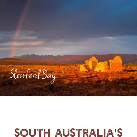
Sleaford Bay
South Australia's