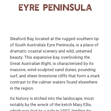
Eyre Peninsula
Sleaford Bay, located at the rugged southern tip
of South Australia's Eyre Peninsula, is a place of
dramatic coastal scenery and wild, untamed
beauty. This expansive bay, overlooking the
Great Australian Bight, is characterized by its
massive, wind-sculpted sand dunes, pounding
surf, and sheer limestone cliffs that form a stark
contrast to the calmer waters found elsewhere
in the region.
Its history is etched into the landscape, most
notably by the wreck of the ketch Mary Ellis,
which was lost to a gale in 1907, lending its