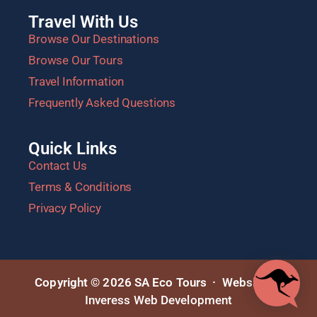
Travel With Us
Browse Our Destinations
Browse Our Tours
Travel Information
Frequently Asked Questions
Quick Links
Contact Us
Terms & Conditions
Privacy Policy
Copyright © 2026 SA Eco Tours · Website by
Inveress Web Development