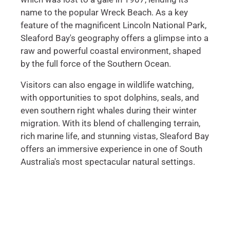
name to the popular Wreck Beach. As a key
feature of the magnificent Lincoln National Park,
Sleaford Bay's geography offers a glimpse into a
raw and powerful coastal environment, shaped
by the full force of the Southern Ocean.
Visitors can also engage in wildlife watching,
with opportunities to spot dolphins, seals, and
even southern right whales during their winter
migration. With its blend of challenging terrain,
rich marine life, and stunning vistas, Sleaford Bay
offers an immersive experience in one of South
Australia's most spectacular natural settings.