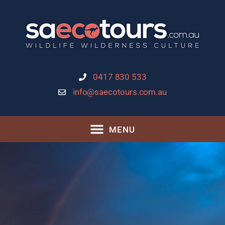
0417 830 533
info@saecotours.com.au