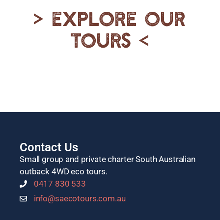
> Explore our
tours <
Contact Us
Small group and private charter South Australian
outback 4WD eco tours.
0417 830 533
info@saecotours.com.au