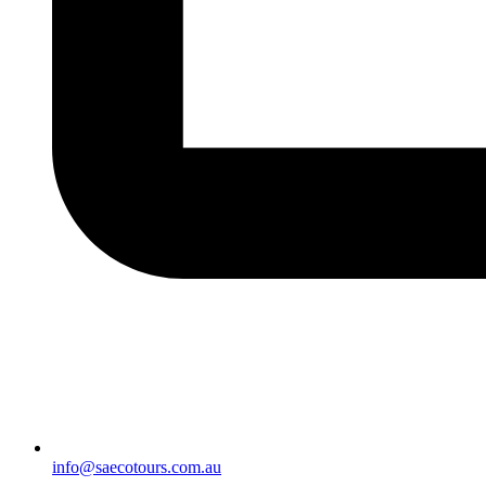
info@saecotours.com.au