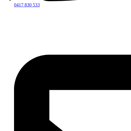
0417 830 533