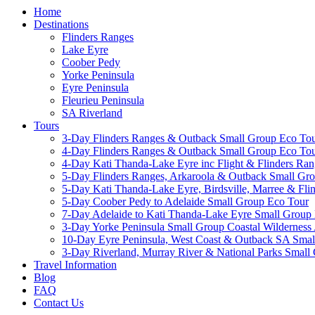
Home
Destinations
Flinders Ranges
Lake Eyre
Coober Pedy
Yorke Peninsula
Eyre Peninsula
Fleurieu Peninsula
SA Riverland
Tours
3-Day Flinders Ranges & Outback Small Group Eco To
4-Day Flinders Ranges & Outback Small Group Eco To
4-Day Kati Thanda-Lake Eyre inc Flight & Flinders Ra
5-Day Flinders Ranges, Arkaroola & Outback Small Gr
5-Day Kati Thanda-Lake Eyre, Birdsville, Marree & Fl
5-Day Coober Pedy to Adelaide Small Group Eco Tour
7-Day Adelaide to Kati Thanda-Lake Eyre Small Group 
3-Day Yorke Peninsula Small Group Coastal Wilderness
10-Day Eyre Peninsula, West Coast & Outback SA Sm
3-Day Riverland, Murray River & National Parks Small
Travel Information
Blog
FAQ
Contact Us