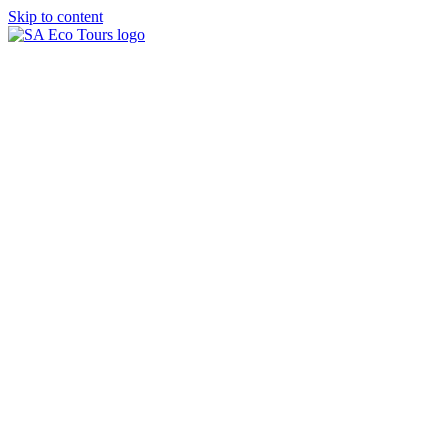
Skip to content