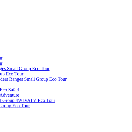
ur
ur
nges Small Group Eco Tour
oup Eco Tour
inders Ranges Small Group Eco Tour
Eco Safari
 Adventure
all Group 4WD/ATV Eco Tour
 Group Eco Tour