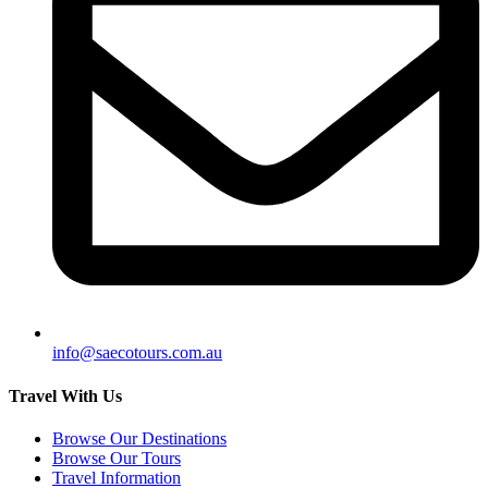
info@saecotours.com.au
Travel With Us
Browse Our Destinations
Browse Our Tours
Travel Information