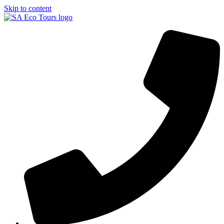
Skip to content