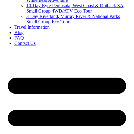
Wilderness Adventure
10-Day Eyre Peninsula, West Coast & Outback SA
Small Group 4WD/ATV Eco Tour
3-Day Riverland, Murray River & National Parks
Small Group Eco Tour
Travel Information
Blog
FAQ
Contact Us