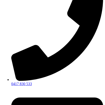
0417 830 533