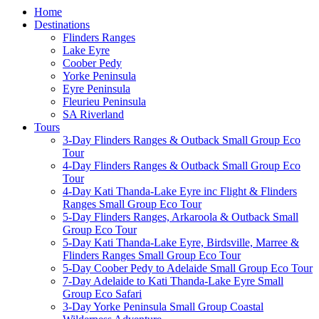
Home
Destinations
Flinders Ranges
Lake Eyre
Coober Pedy
Yorke Peninsula
Eyre Peninsula
Fleurieu Peninsula
SA Riverland
Tours
3-Day Flinders Ranges & Outback Small Group Eco
Tour
4-Day Flinders Ranges & Outback Small Group Eco
Tour
4-Day Kati Thanda-Lake Eyre inc Flight & Flinders
Ranges Small Group Eco Tour
5-Day Flinders Ranges, Arkaroola & Outback Small
Group Eco Tour
5-Day Kati Thanda-Lake Eyre, Birdsville, Marree &
Flinders Ranges Small Group Eco Tour
5-Day Coober Pedy to Adelaide Small Group Eco Tour
7-Day Adelaide to Kati Thanda-Lake Eyre Small
Group Eco Safari
3-Day Yorke Peninsula Small Group Coastal