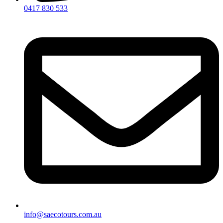
0417 830 533
info@saecotours.com.au