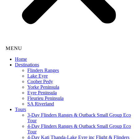
Home
Destinations
Flinders Ranges
Lake Eyre
Coober Pedy
Yorke Peninsula
Eyre Peninsula
Fleurieu Peninsula
SA Riverland
Tours
3-Day Flinders Ranges & Outback Small Group Eco
Tour
4-Day Flinders Ranges & Outback Small Group Eco
Tour
4-Day Kati Thanda-Lake Eyre inc Flight & Flinders