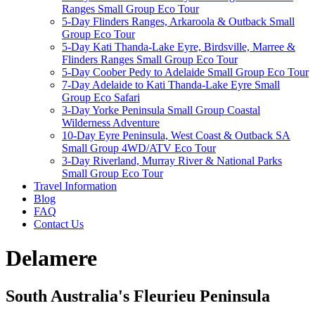
Ranges Small Group Eco Tour
5-Day Flinders Ranges, Arkaroola & Outback Small
Group Eco Tour
5-Day Kati Thanda-Lake Eyre, Birdsville, Marree &
Flinders Ranges Small Group Eco Tour
5-Day Coober Pedy to Adelaide Small Group Eco Tour
7-Day Adelaide to Kati Thanda-Lake Eyre Small
Group Eco Safari
3-Day Yorke Peninsula Small Group Coastal
Wilderness Adventure
10-Day Eyre Peninsula, West Coast & Outback SA
Small Group 4WD/ATV Eco Tour
3-Day Riverland, Murray River & National Parks
Small Group Eco Tour
Travel Information
Blog
FAQ
Contact Us
Delamere
South Australia's Fleurieu Peninsula