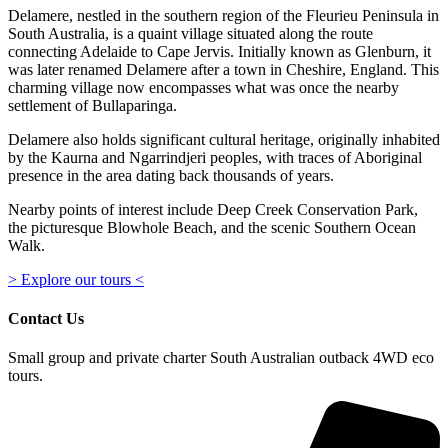
Delamere, nestled in the southern region of the Fleurieu Peninsula in
South Australia, is a quaint village situated along the route
connecting Adelaide to Cape Jervis. Initially known as Glenburn, it
was later renamed Delamere after a town in Cheshire, England. This
charming village now encompasses what was once the nearby
settlement of Bullaparinga.
Delamere also holds significant cultural heritage, originally inhabited
by the Kaurna and Ngarrindjeri peoples, with traces of Aboriginal
presence in the area dating back thousands of years.
Nearby points of interest include Deep Creek Conservation Park,
the picturesque Blowhole Beach, and the scenic Southern Ocean
Walk.
> Explore our tours <
Contact Us
Small group and private charter South Australian outback 4WD eco
tours.